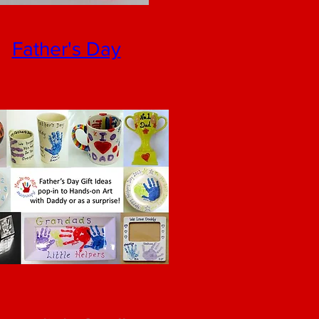
Father's Day