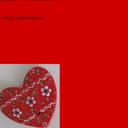
our range painted by our
ho do you love?