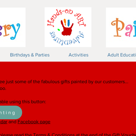
Birthdays & Parties
Activities
Adult Educat
mics!
ee just some of the fabulous gifts painted by our customers...
too.
able using this button:
nting
ndar
and
Facebook page
 please read the Terms & Conditions at the end of the
Gift Vouch