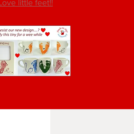
Love little feet!!