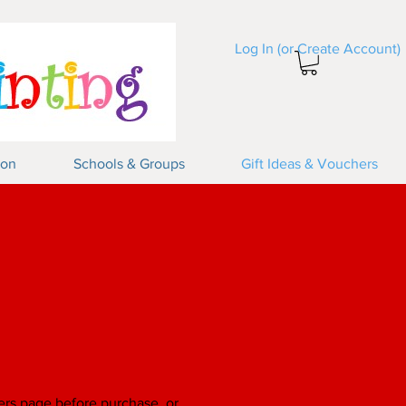
Log In (or Create Account)
Log In
ion
Schools & Groups
Gift Ideas & Vouchers
ers
page before purchase, or