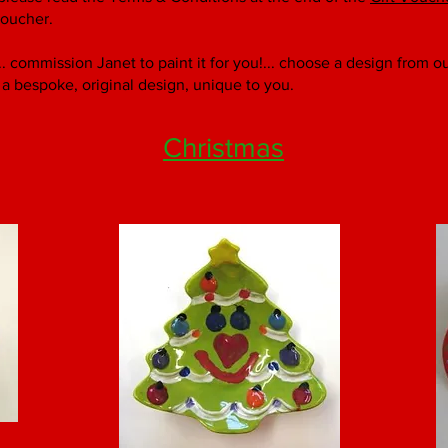
Voucher.
... commission Janet to paint it for you!... choose a design from 
a bespoke, original design, unique to you.
Christmas
W