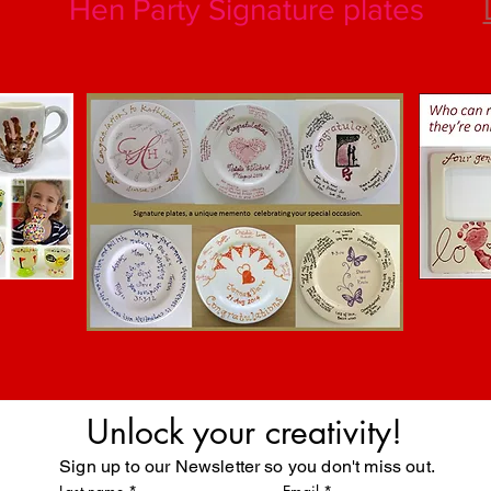
Hen Party Signature plates
Unlock your creativity!
Sign up to our Newsletter so you don't miss out.