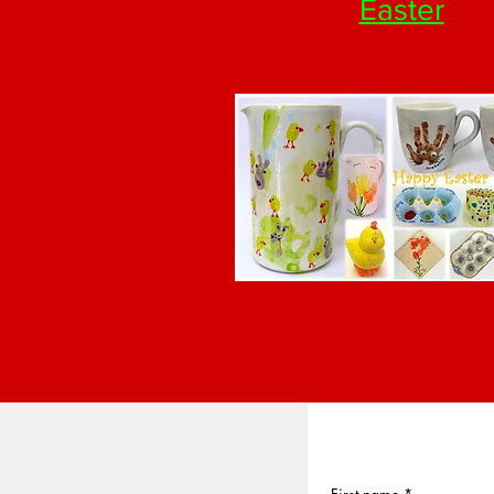
Easter