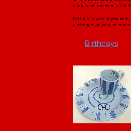
if you have received a Gift 
No time to paint it yourself?
customers or she can create 
Birthdays