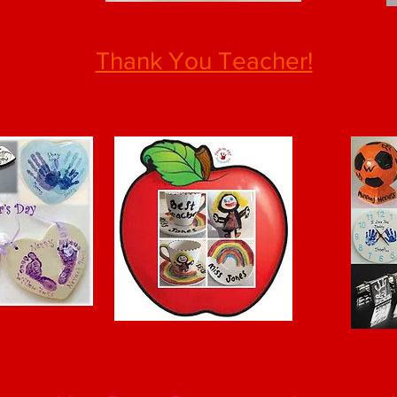
Thank You Teacher!