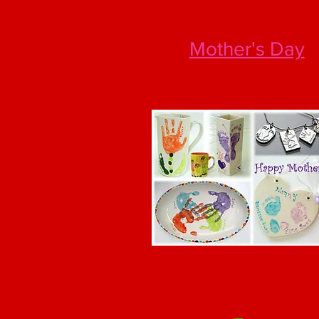
Mother's Day