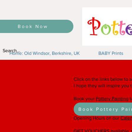
Book Now
Home: Old Windsor, Berkshire, UK
BABY Prints
Say it with Cera
Click on the links below to s
I hope they will inspire you 
Book your
Pottery Painting
t
Book Pottery Pai
Opening Hours on our
Cale
GIFT VOUCHERS
available,