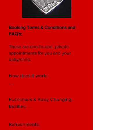
Booking Terms & Conditions and
FAQ's:
These are one-to-one, private
appointments for you and your
baby/child.
How does it work:

Baby Print Appointments are only 
confirmed on receipt of a £10 
Pushchairs & Baby Changing 
booking fee, per parent-and-
facilities:

baby.

The Studio can only accommodate 
The booking fee reserves your 
Refreshments: 

two pushchairs at any time.  