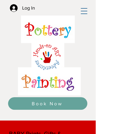
Log In
Book Now
BABY Prints, Gifts &