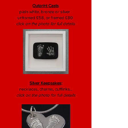
Outprint Casts
plain white, bronze or silver
unframed £58, or framed £80
click on the photo for full details
Silver Keepsakes
:
necklaces, charms, cufflinks...
click on the photo for full details