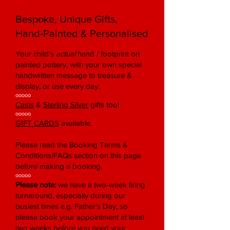
Bespoke, Unique Gifts,
Hand-Painted & Personalised
Your child's
actual
hand / footprint on
painted pottery, with your own special
handwritten message to treasure &
display, or use every day.
ooooo
Casts
&
Sterling Silver
gifts too!
ooooo
GIFT CARDS
available.
Please read the Booking Terms &
Conditions/FAQs section on this page
before making a booking.
ooooo
Please note:
we have a two-week firing
turnaround, especially during our
busiest times e.g. Father's Day, so
please book your appointment at least
two weeks before you need your