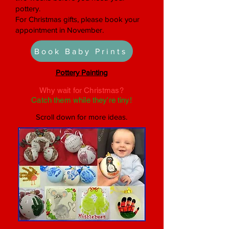
pottery.
For Christmas gifts, please book your
appointment in November.
Book Baby Prints
Pottery Painting
Why wait for Christmas?
Catch them while they're tiny!
Scroll down for more ideas.