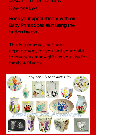
Keepsakes
Book your appointment
with our
Baby Prints Specialist
using the
button below
.
This is a relaxed, half hour
appointment, for you and your child
to create as many gifts as you like for
family & friends.