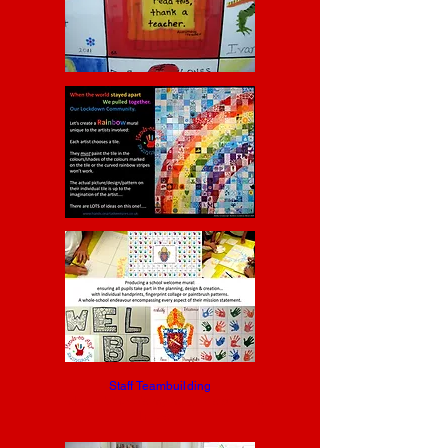
Staff Teambuilding
End the "where's my mug?!" staffroom
blues...