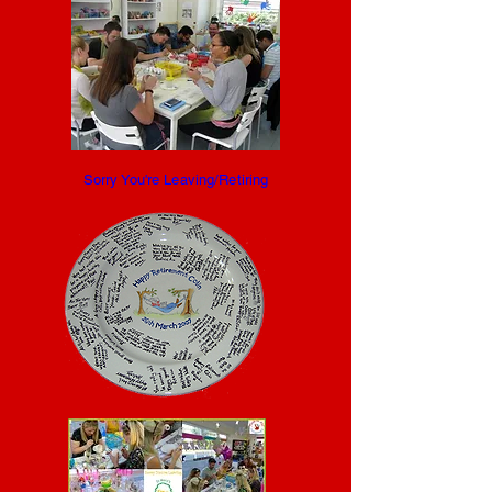
Sorry You're Leaving/Retiring