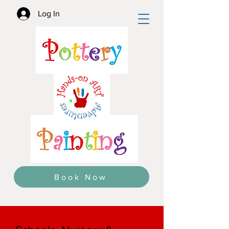
Log In
Book Now