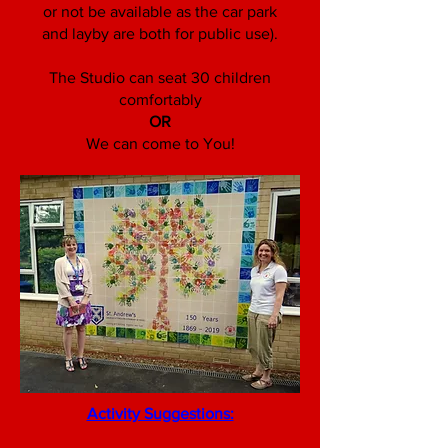
or not be available as the car park
and layby are both for public use).
The Studio can seat 30 children
comfortably
OR
We can come to You!
Activity Suggestions: