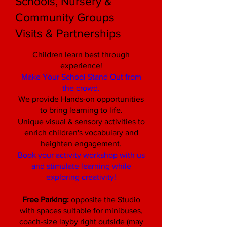
Schools, Nursery &
Community Groups
Visits & Partnerships
Children learn best through
experience!
Make Your School Stand Out from
the crowd.
We provide Hands-on opportunities
to bring learning to life.
Unique visual & sensory activities to
enrich children's vocabulary and
heighten engagement.
Book your activity workshop with us
and stimulate learning while
exploring creativity!
Free Parking:
opposite the Studio
with spaces suitable for minibuses,
coach-size layby right outside (may