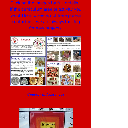
Click on the images for full details...
If the curriculum area or activity you
would like to see is not here please
contact us - we are always looking
for new projects!
Community Awareness
collaborative school murals make a
powerful statement