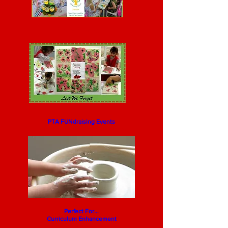
Pottery Painting
PTA FUNdraising Events
You know you want to!... give it a whirl
...
Perfect For...
Curriculum Enhancement
Pottery Painting