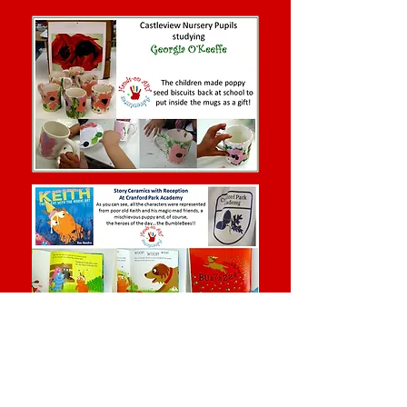
Clay Projects