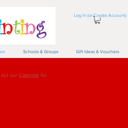
Log In (or Create Account)
Log In
ion
Schools & Groups
Gift Ideas & Vouchers
k out our
Calendar
for