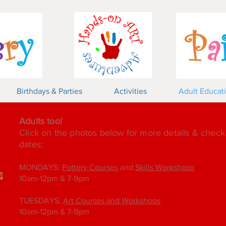
Birthdays & Parties
Activities
Adult Educat
Adults too!
Click on the photos below for more details & chec
dates:
MONDAYS:
Pottery Courses
and
Skills Workshops
10am-12pm & 7-9pm
TUESDAYS:
Art Courses and Workshops
10am-12pm & 7-9pm