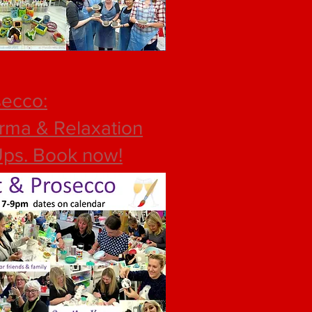
secco:
rma & Relaxation
Ups
. Book now!