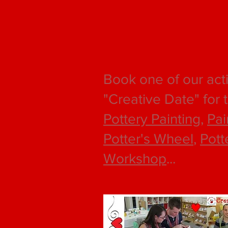
Book one of our acti
"Creative Date" for 
Pottery Painting
,
Pai
Potter's Wheel
,
Pott
Workshop
...