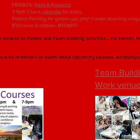
FRIDAYS:
Paint & Prosecco
7-9pm Check
calendar
for dates.
Pottery Painting for grown-ups only! Create stunning unique 
BYO wine & nibbles, BYOBFF!
e booked as Parties and Team building activities... for friends, 
eceive reminders or alerts about upcoming courses, workshops 
Team Buildi
Work venu