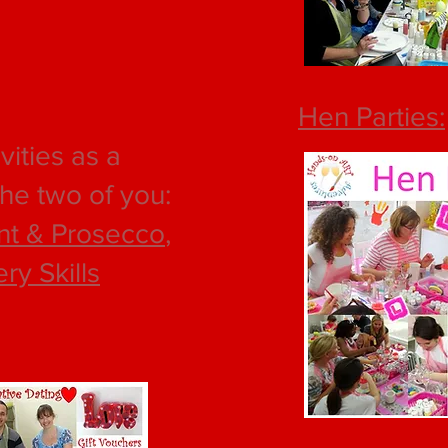
Hen Parties:
vities as a
the two of you:
nt & Prosecco
,
ery Skills