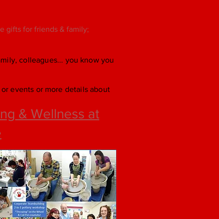
gifts for friends & family;
family, colleagues... you know you
or events or more details about
ng & Wellness at
e