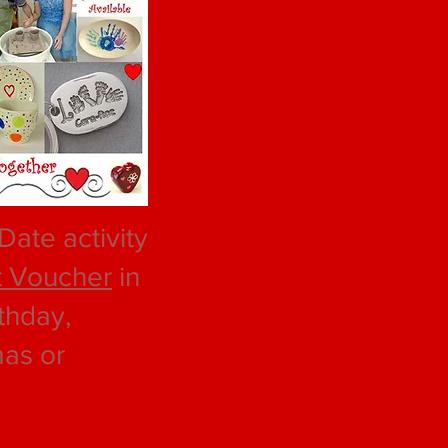
Date activity
t Voucher
in
thday,
mas or