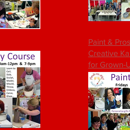
Paint & Pro
Creative Ka
for Grown-