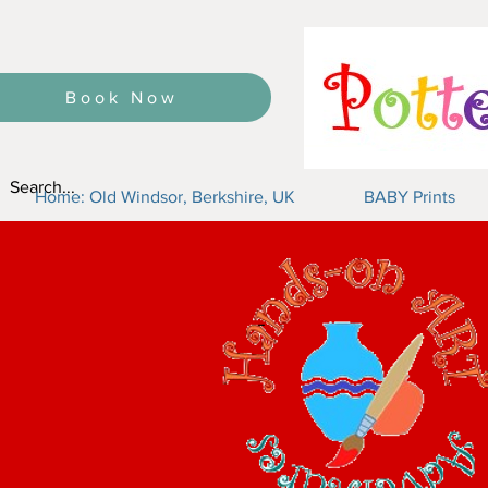
Book Now
Home: Old Windsor, Berkshire, UK
BABY Prints