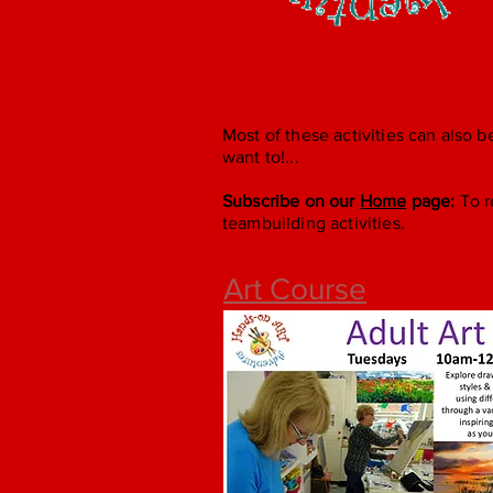
Most of these activities can also b
want to!...
Subscribe on our
Home
page:
To r
teambuilding activities.
Art Course