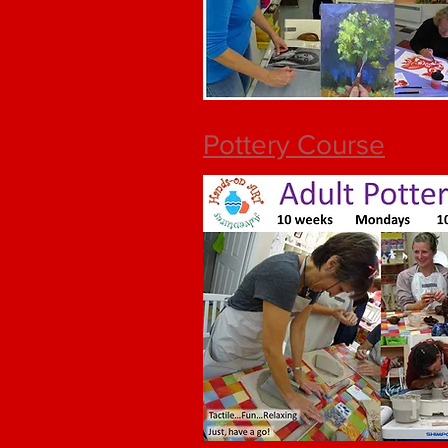
Pottery Course