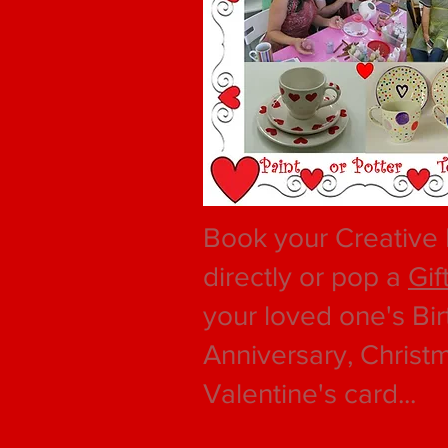
Book your Creative 
directly or pop a
Gif
your loved one's Bir
Anniversary, Christ
Valentine's card...