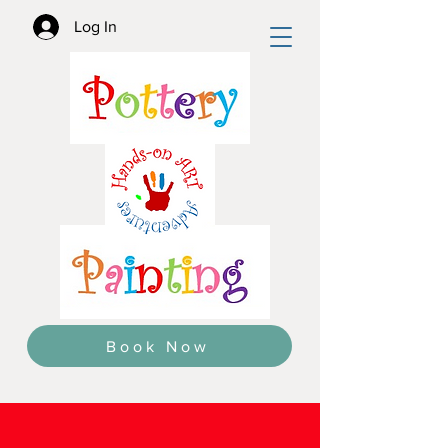
Log In
Book Now