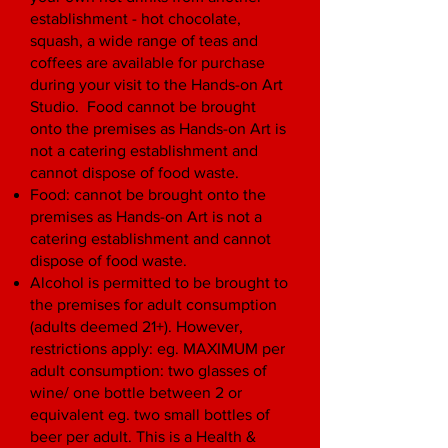
establishment - hot chocolate,
squash, a wide range of teas and
coffees are available for purchase
during your visit to the Hands-on Art
Studio. Food cannot be brought
onto the premises as Hands-on Art is
not a catering establishment and
cannot dispose of food waste.
Food: cannot be brought onto the
premises as Hands-on Art is not a
catering establishment and cannot
dispose of food waste.
Alcohol is permitted to be brought to
the premises for adult consumption
(adults deemed 21+). However,
restrictions apply: eg. MAXIMUM per
adult consumption: two glasses of
wine/ one bottle between 2 or
equivalent eg. two small bottles of
beer per adult. This is a Health &