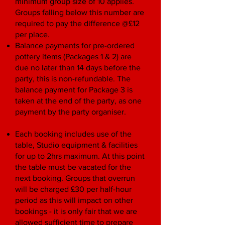
minimum group size of 10 applies.
Groups falling below this number are
required to pay the difference @£12
per place.
Balance payments for pre-ordered
pottery items (Packages 1 & 2) are
due no later than 14 days before the
party, this is non-refundable. The
balance payment for Package 3 is
taken at the end of the party, as one
payment by the party organiser.
Each booking includes use of the
table, Studio equipment & facilities
for up to 2hrs maximum. At this point
the table must be vacated for the
next booking. Groups that overrun
will be charged £30 per half-hour
period as this will impact on other
bookings - it is only fair that we are
allowed sufficient time to prepare