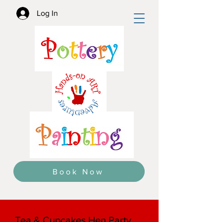
Log In
Book Now
Tea & Cupcakes Hen Party