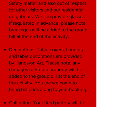
Safety matter and also out of respect
for other visitors and our residential
neighbours. We can provide glasses
if requested in advance, please note
breakages will be added to the group
bill at the end of the activity.
Decorations: Table covers, hanging
and table decorations are provided
by Hands-on Art. Please note, any
damages to Studio property will be
added to the group bill at the end of
the activity. You are welcome to
bring balloons along to your booking.
Collection: Your fired pottery will be
ready for collection two weeks after
your visit, as one package (you will
be alerted before booking if
collection will be affected by, for