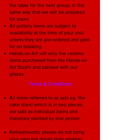
the table for the next group, in the
same way that we will be prepared
for yours.
All pottery items are subject to
availability at the time of your visit
unless they are pre-ordered and paid
for on booking.
Hands-on Art will only fire ceramic
items purchased from the Hands-on
Art Studio and painted with our
glazes.
Terms & Conditions
All items referred to as sets eg. the
cake stand which is in two pieces,
are sold as individual items and
therefore painted by one person.
Refreshments: please do not bring
your own hot drinks from another