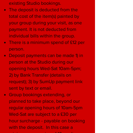
existing Studio bookings.
The deposit is deducted from the
total cost of the item(s) painted by
your group during your visit, as one
payment. It is not deducted from
individual bills within the group.
There is a minimum spend of £12 per
person.
Deposit payments can be made 1) in
person at the Studio during our
opening hours Wed-Sat 10am-5pm;
2) by Bank Transfer (details on
request); 3) by SumUp payment link
sent by text or email.
Group bookings extending, or
planned to take place, beyond our
regular opening hours of 10am-5pm
Wed-Sat are subject to a £30 per
hour surcharge - payable on booking
with the deposit. In this case a