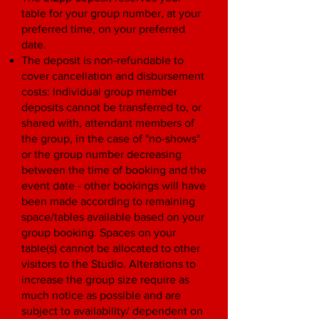
table for your group number, at your
preferred time, on your preferred
date.
The deposit is non-refundable to
cover cancellation and disbursement
costs: Individual group member
deposits cannot be transferred to, or
shared with, attendant members of
the group, in the case of "no-shows"
or the group number decreasing
between the time of booking and the
event date - other bookings will have
been made according to remaining
space/tables available based on your
group booking. Spaces on your
table(s) cannot be allocated to other
visitors to the Studio. Alterations to
increase the group size require as
much notice as possible and are
subject to availability/ dependent on