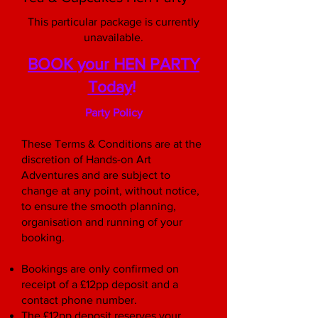
This particular package is currently
unavailable.
BOOK your HEN PARTY
Today
!
Party Policy
These Terms & Conditions are at the
discretion of Hands-on Art
Adventures and are subject to
change at any point, without notice,
to ensure the smooth planning,
organisation and running of your
booking.
Bookings are only confirmed on
receipt of a £12pp deposit and a
contact phone number.
The £12pp deposit reserves your